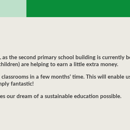
s the second primary school building is currently be
hildren) are helping to earn a little extra money.
classrooms in a few months’ time. This will enable 
ply fantastic!
 our dream of a sustainable education possible.