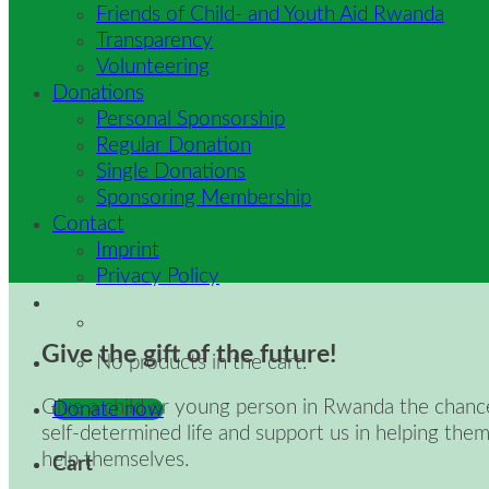
Friends of Child- and Youth Aid Rwanda
Transparency
Volunteering
Donations
Personal Sponsorship
Regular Donation
Single Donations
Sponsoring Membership
Contact
Imprint
Privacy Policy
Give the gift of the future!
No products in the cart.
Give a child or young person in Rwanda the chanc
Donate now
self-determined life and support us in helping them
help themselves.
Cart