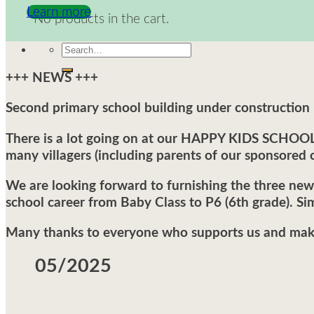
Learn more
No products in the cart.
Search
for:
+++ NEWS +++
Second primary school building under construction
There is a lot going on at our HAPPY KIDS SCHOOL a
many villagers (including parents of our sponsored c
We are looking forward to furnishing the three new 
school career from Baby Class to P6 (6th grade). Sim
Many thanks to everyone who supports us and makes
05/2025