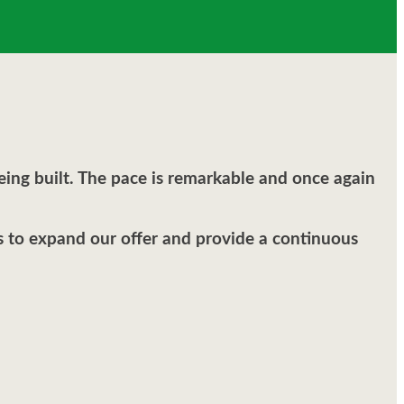
ing built. The pace is remarkable and once again
us to expand our offer and provide a continuous