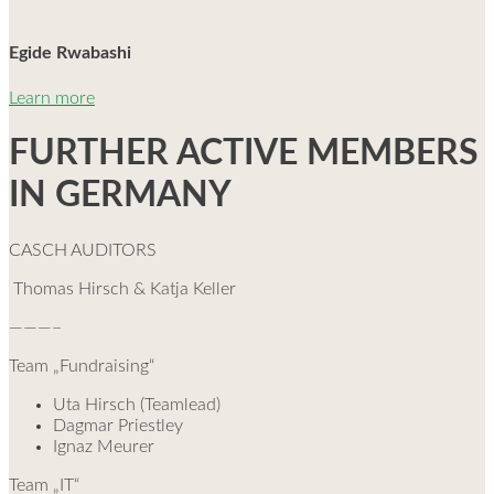
Egide Rwabashi
Learn more
FURTHER ACTIVE MEMBERS
IN GERMANY
CASCH AUDITORS
Thomas Hirsch & Katja Keller
———–
Team „Fundraising“
Uta Hirsch (Teamlead)
Dagmar Priestley
Ignaz Meurer
Team „IT“