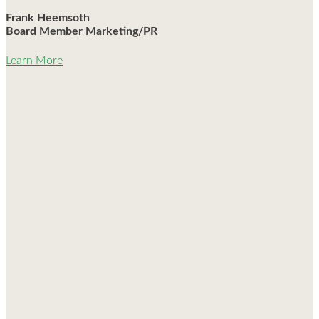
Frank Heemsoth
Board Member Marketing/PR
Learn More