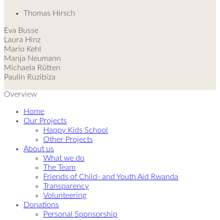
Thomas Hirsch
Eva Busse
Laura Hinz
Mario Kehl
Manja Neumann
Michaela Rütten
Paulin Ruzibiza
Overview
Home
Our Projects
Happy Kids School
Other Projects
About us
What we do
The Team
Friends of Child- and Youth Aid Rwanda
Transparency
Volunteering
Donations
Personal Sponsorship