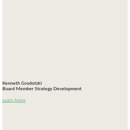
Kenneth Grodotzki
Board Member Strategy Development
Learn More