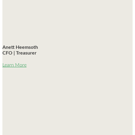
Anett Heemsoth
CFO | Treasurer
Learn More