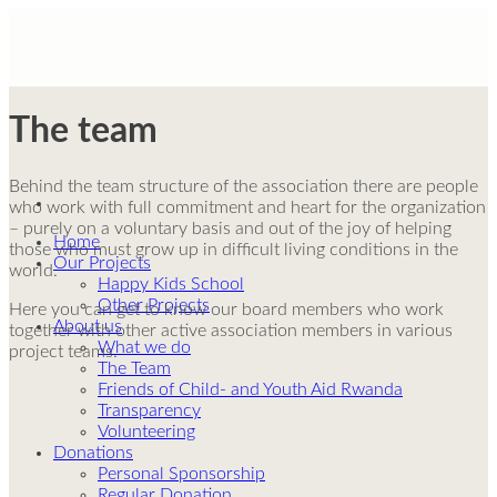
Skip
to
content
The team
Behind the team structure of the association there are people
who work with full commitment and heart for the organization
– purely on a voluntary basis and out of the joy of helping
Home
those who must grow up in difficult living conditions in the
Our Projects
world.
Happy Kids School
Other Projects
Here you can get to know our board members who work
About us
together with other active association members in various
What we do
project teams.
The Team
Friends of Child- and Youth Aid Rwanda
Transparency
Volunteering
Donations
Personal Sponsorship
Regular Donation