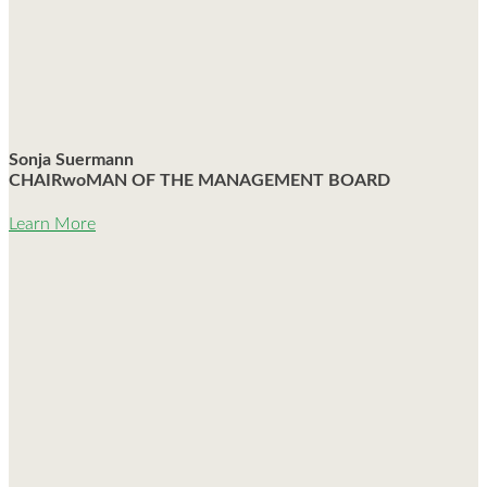
Sonja Suermann
CHAIRwoMAN OF THE MANAGEMENT BOARD
Learn More