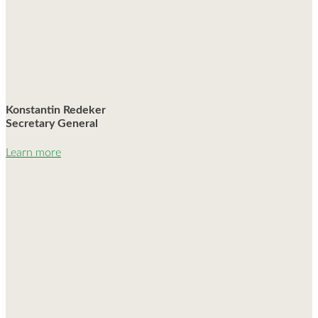
Konstantin Redeker
Secretary General
Learn more