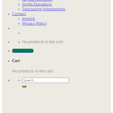
Single Donations
Sponsoring Membership
Contact
Imprint
Privacy Policy
No products in the cart.
Donate now
Cart
No products in the cart.
Search
for: