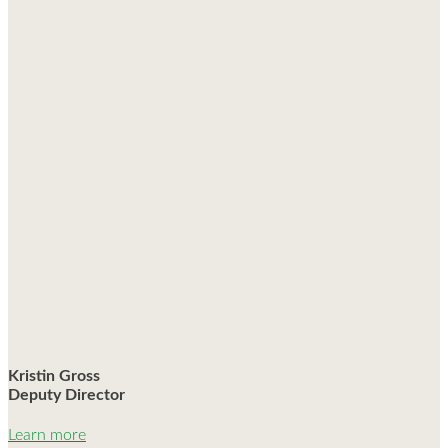
Kristin Gross
Deputy Director
Learn more