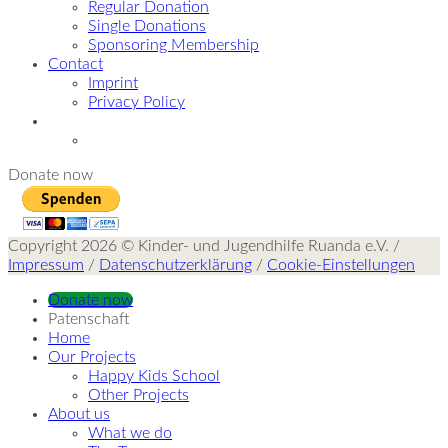
Regular Donation
Single Donations
Sponsoring Membership
Contact
Imprint
Privacy Policy
Donate now
Copyright 2026 © Kinder- und Jugendhilfe Ruanda e.V. /
Impressum
/
Datenschutzerklärung
/
Cookie-Einstellungen
Donate now
Patenschaft
Home
Our Projects
Happy Kids School
Other Projects
About us
What we do