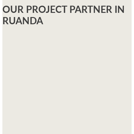
OUR PROJECT PARTNER IN
RUANDA