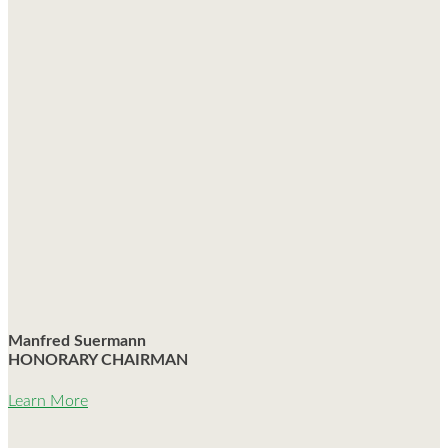
Manfred Suermann
HONORARY CHAIRMAN
Learn More