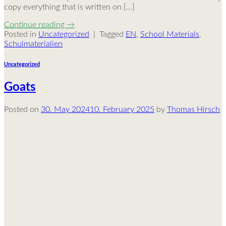
copy everything that is written on […]
Continue reading
→
Posted in
Uncategorized
|
Tagged
EN
,
School Materials
,
Schulmaterialien
Uncategorized
Goats
Posted on
30. May 2024
10. February 2025
by
Thomas Hirsch