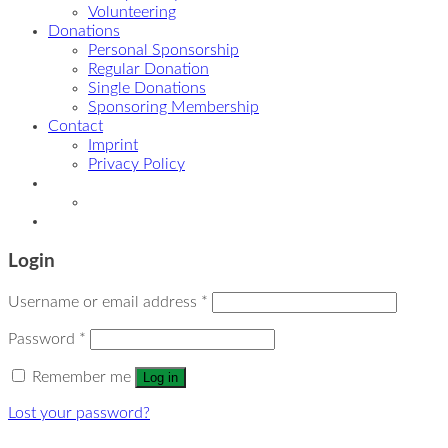
Volunteering
Donations
Personal Sponsorship
Regular Donation
Single Donations
Sponsoring Membership
Contact
Imprint
Privacy Policy
Login
Username or email address
*
Password
*
Remember me
Log in
Lost your password?