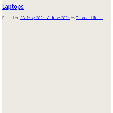
Laptops
Posted on
30. May 2024
18. June 2024
by
Thomas Hirsch