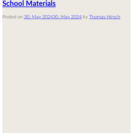
School Materials
Posted on
30. May 2024
30. May 2024
by
Thomas Hirsch