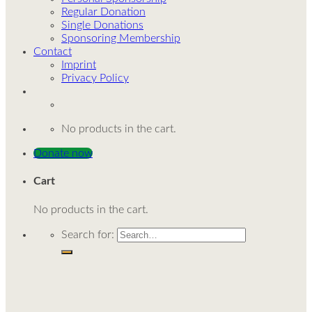
Regular Donation
Single Donations
Sponsoring Membership
Contact
Imprint
Privacy Policy
No products in the cart.
Donate now
Cart
No products in the cart.
Search for: