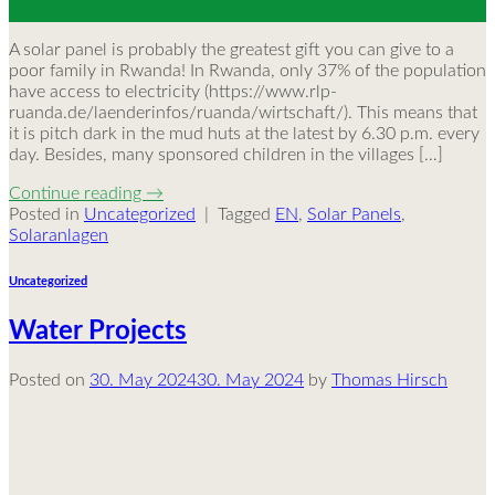
May
A solar panel is probably the greatest gift you can give to a
poor family in Rwanda! In Rwanda, only 37% of the population
have access to electricity (https://www.rlp-
ruanda.de/laenderinfos/ruanda/wirtschaft/). This means that
it is pitch dark in the mud huts at the latest by 6.30 p.m. every
day. Besides, many sponsored children in the villages […]
Continue reading
→
Posted in
Uncategorized
|
Tagged
EN
,
Solar Panels
,
Solaranlagen
Uncategorized
Water Projects
Posted on
30. May 2024
30. May 2024
by
Thomas Hirsch