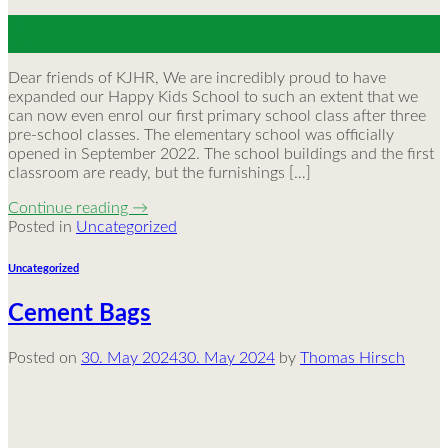
30
May
Dear friends of KJHR, We are incredibly proud to have
expanded our Happy Kids School to such an extent that we
can now even enrol our first primary school class after three
pre-school classes. The elementary school was officially
opened in September 2022. The school buildings and the first
classroom are ready, but the furnishings […]
Continue reading
→
Posted in
Uncategorized
Uncategorized
Cement Bags
Posted on
30. May 2024
30. May 2024
by
Thomas Hirsch