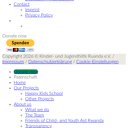
Contact
Imprint
Privacy Policy
Donate now
Copyright 2026 © Kinder- und Jugendhilfe Ruanda e.V. /
Impressum
/
Datenschutzerklärung
/
Cookie-Einstellungen
Donate now
Patenschaft
Home
Our Projects
Happy Kids School
Other Projects
About us
What we do
The Team
Friends of Child- and Youth Aid Rwanda
Transparency