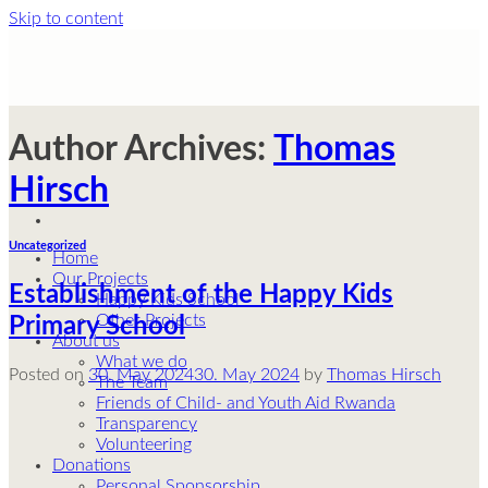
Skip to content
Author Archives:
Thomas
Hirsch
Uncategorized
Home
Our Projects
Establishment of the Happy Kids
Happy Kids School
Other Projects
Primary School
About us
What we do
Posted on
30. May 2024
30. May 2024
by
Thomas Hirsch
The Team
Friends of Child- and Youth Aid Rwanda
Transparency
Volunteering
Donations
Personal Sponsorship