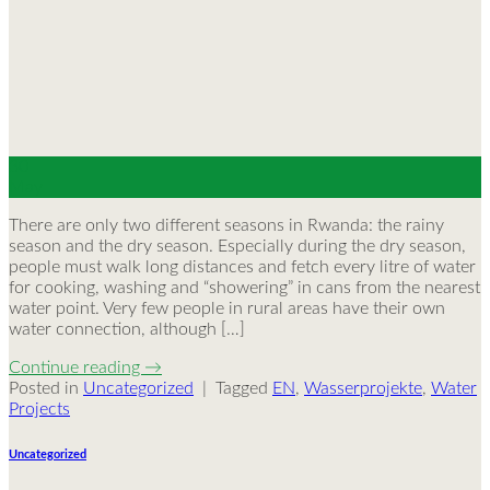
30
May
There are only two different seasons in Rwanda: the rainy
season and the dry season. Especially during the dry season,
people must walk long distances and fetch every litre of water
for cooking, washing and “showering” in cans from the nearest
water point. Very few people in rural areas have their own
water connection, although […]
Continue reading
→
Posted in
Uncategorized
|
Tagged
EN
,
Wasserprojekte
,
Water
Projects
Uncategorized