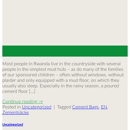
30
May
Most people in Rwanda live in the countryside with several
people in the simplest mud huts – as do many of the families
of our sponsored children – often without windows, without
plaster and only equipped with a mud floor, on which they
usually also sleep. Especially in the rainy season, a poured
cement floor […]
Continue reading
→
Posted in
Uncategorized
|
Tagged
Cement Bags
,
EN
,
Zementsäcke
Uncategorized