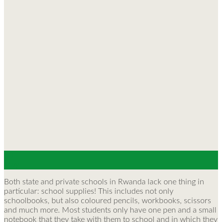
30
May
Both state and private schools in Rwanda lack one thing in
particular: school supplies! This includes not only
schoolbooks, but also coloured pencils, workbooks, scissors
and much more. Most students only have one pen and a small
notebook that they take with them to school and in which they