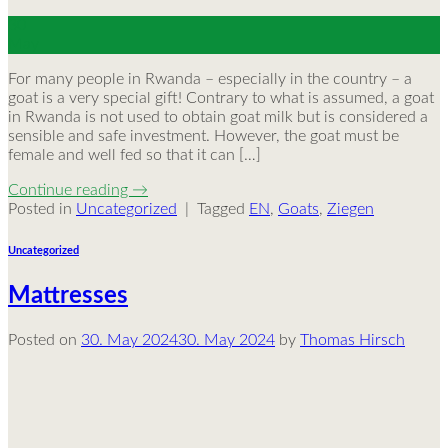
30
May
For many people in Rwanda – especially in the country – a
goat is a very special gift! Contrary to what is assumed, a goat
in Rwanda is not used to obtain goat milk but is considered a
sensible and safe investment. However, the goat must be
female and well fed so that it can […]
Continue reading
→
Posted in
Uncategorized
|
Tagged
EN
,
Goats
,
Ziegen
Uncategorized
Mattresses
Posted on
30. May 2024
30. May 2024
by
Thomas Hirsch