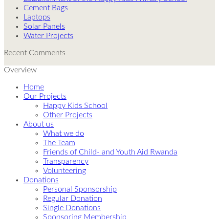
Cement Bags
Laptops
Solar Panels
Water Projects
Recent Comments
Overview
Home
Our Projects
Happy Kids School
Other Projects
About us
What we do
The Team
Friends of Child- and Youth Aid Rwanda
Transparency
Volunteering
Donations
Personal Sponsorship
Regular Donation
Single Donations
Sponsoring Membership