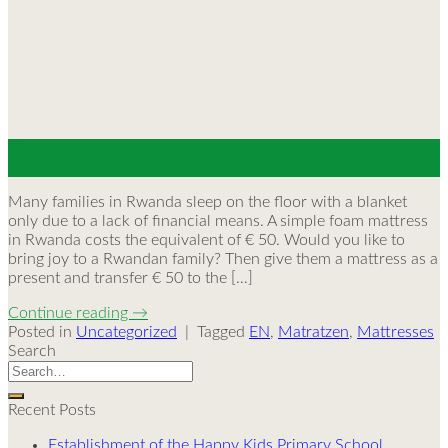
30
May
Many families in Rwanda sleep on the floor with a blanket
only due to a lack of financial means. A simple foam mattress
in Rwanda costs the equivalent of € 50. Would you like to
bring joy to a Rwandan family? Then give them a mattress as a
present and transfer € 50 to the […]
Continue reading
→
Posted in
Uncategorized
|
Tagged
EN
,
Matratzen
,
Mattresses
Search
Recent Posts
Establishment of the Happy Kids Primary School