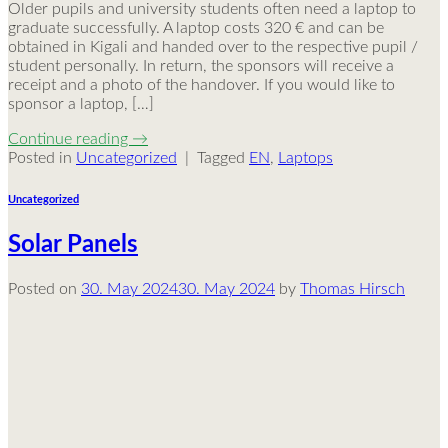
Older pupils and university students often need a laptop to
graduate successfully. A laptop costs 320 € and can be
obtained in Kigali and handed over to the respective pupil /
student personally. In return, the sponsors will receive a
receipt and a photo of the handover. If you would like to
sponsor a laptop, […]
Continue reading
→
Posted in
Uncategorized
|
Tagged
EN
,
Laptops
Uncategorized
Solar Panels
Posted on
30. May 2024
30. May 2024
by
Thomas Hirsch